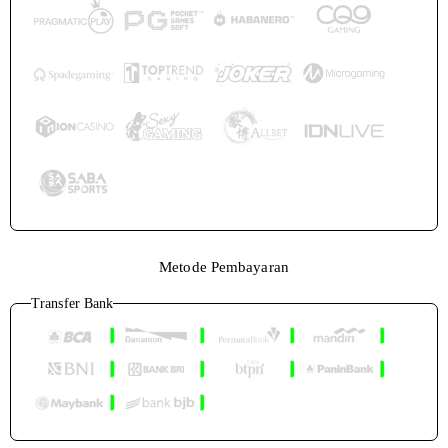
Metode Pembayaran
Transfer Bank