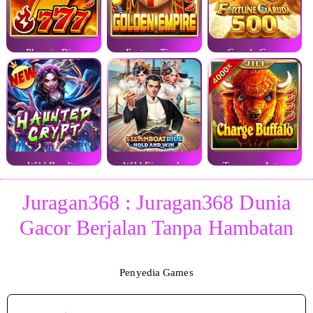
Phoenix Rises
Fortune Tiger
Garuda Gems
Wild Bandito
Wild Fireworks
Treasures Aztec
Juragan368 : Juragan368 Dunia
Gacor Berjalan Tanpa Hambatan
Penyedia Games