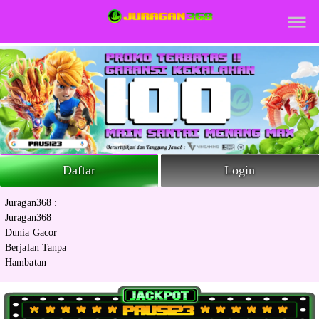
Juragan368 : Juragan368 Dunia Gacor
Berjalan Tanpa Hambatan
Juragan368 : Juragan368 Dunia Gacor
Berjalan Tanpa Hambatan
Daftar
Login
Juragan368 :
Juragan368
Dunia Gacor
Berjalan Tanpa
Hambatan