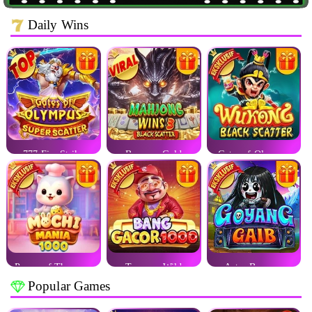
Daily Wins
777 Fire Strike
Bonanza Gold
Gates of Olympus
Power of Thor Megaways
Treasure Wild
Aztec Bonanza
Popular Games