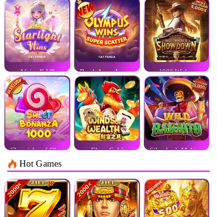
Africa X UP
Break Away Lucky Wilds
1000 Wishes
Chronicles of Olympus X Up
Elven Gold
Silverback Multiplier Mountain
Hot Games