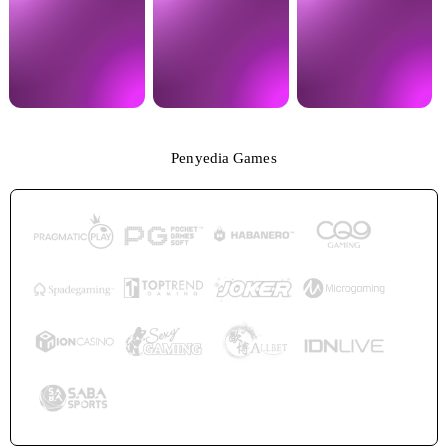
Penyedia Games