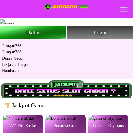
Juragan368 : Juragan368 Dunia Gacor
Berjalan Tanpa Hambatan
Juragan368 : Juragan368 Dunia Gacor
Daftar
Login
Berjalan Tanpa Hambatan
Juragan368 :
Juragan368
Dunia Gacor
Berjalan Tanpa
Hambatan
Jackpot Games
777 Fire Strike
Bonanza Gold
Gates of Olympus