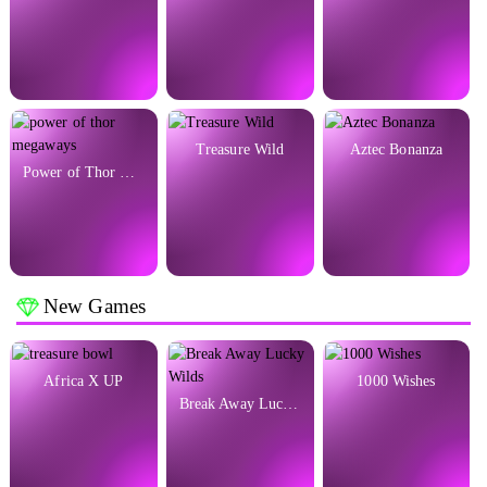
Treasure Wild
Aztec Bonanza
Power of Thor Megaways
New Games
Africa X UP
1000 Wishes
Break Away Lucky Wilds