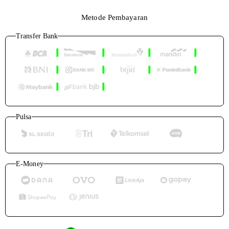
Metode Pembayaran
Transfer Bank
Pulsa
E-Money