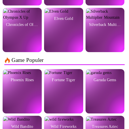
Elven Gold
Chronicles of Olympus X Up
Silverback Multiplier Mountain
Game Populer
Phoenix Rises
Fortune Tiger
Garuda Gems
Wild Bandito
Wild Fireworks
Treasures Aztec