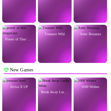
Treasure Wild
Aztec Bonanza
Power of Thor Megaways
New Games
Africa X UP
1000 Wishes
Break Away Lucky Wilds