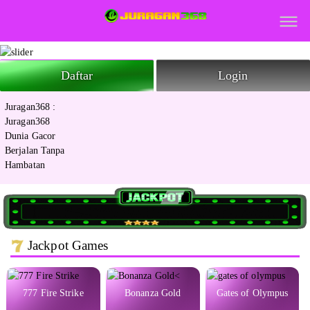
Juragan368 : Juragan368 Dunia Gacor
Berjalan Tanpa Hambatan
Juragan368 : Juragan368 Dunia Gacor
Daftar
Login
Berjalan Tanpa Hambatan
Juragan368 :
Juragan368
Dunia Gacor
Berjalan Tanpa
Hambatan
Jackpot Games
777 Fire Strike
Bonanza Gold
Gates of Olympus