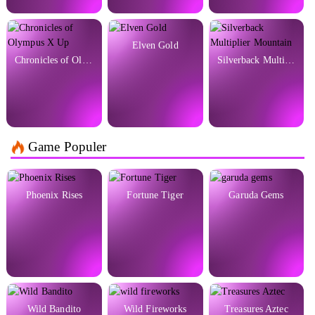
Elven Gold
Chronicles of Olympus X Up
Silverback Multiplier Mountain
Game Populer
Phoenix Rises
Fortune Tiger
Garuda Gems
Wild Bandito
Wild Fireworks
Treasures Aztec