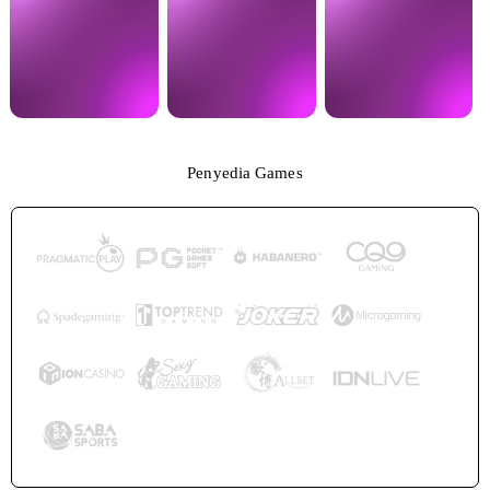
Penyedia Games