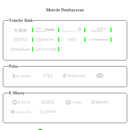
Metode Pembayaran
Transfer Bank
Pulsa
E-Money