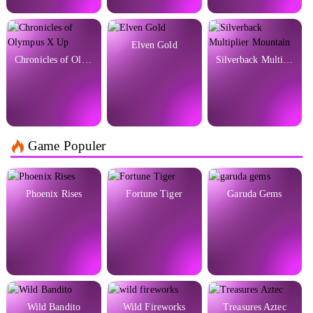
Elven Gold
Chronicles of Olympus X Up
Silverback Multiplier Mountain
Game Populer
Phoenix Rises
Fortune Tiger
Garuda Gems
Wild Bandito
Wild Fireworks
Treasures Aztec