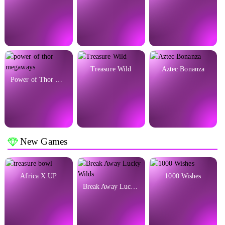
Treasure Wild
Aztec Bonanza
Power of Thor Megaways
New Games
Africa X UP
1000 Wishes
Break Away Lucky Wilds