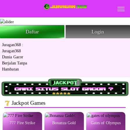
Juragan368 : Juragan368 Dunia Gacor
Berjalan Tanpa Hambatan
Juragan368 : Juragan368 Dunia Gacor
Daftar
Login
Berjalan Tanpa Hambatan
Juragan368 :
Juragan368
Dunia Gacor
Berjalan Tanpa
Hambatan
Jackpot Games
777 Fire Strike
Bonanza Gold
Gates of Olympus