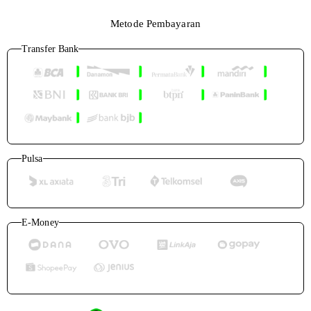
Metode Pembayaran
Transfer Bank
Pulsa
E-Money