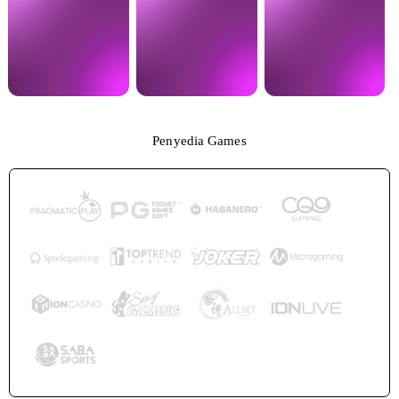
Penyedia Games